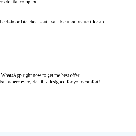
 residential complex
eck-in or late check-out available upon request for an
WhatsApp right now to get the best offer!
 where every detail is designed for your comfort!