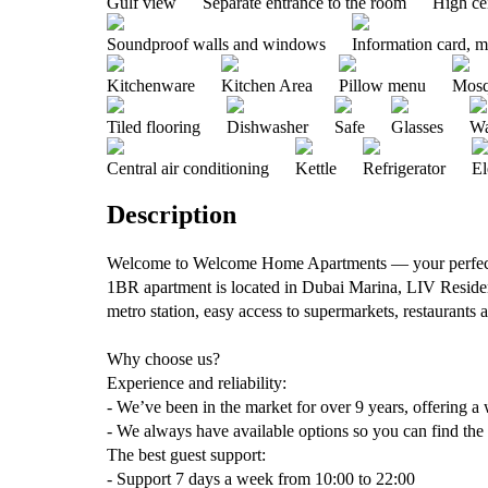
Gulf view
Separate entrance to the room
High ce
Soundproof walls and windows
Information card, 
Kitchenware
Kitchen Area
Pillow menu
Mosq
Tiled flooring
Dishwasher
Safe
Glasses
Wa
Central air conditioning
Kettle
Refrigerator
El
Description
Welcome to Welcome Home Apartments — your perfect
1BR apartment is located in Dubai Marina, LIV Residen
metro station, easy access to supermarkets, restaurants a
Why choose us?
Experience and reliability:
- We’ve been in the market for over 9 years, offering a 
- We always have available options so you can find the
The best guest support:
- Support 7 days a week from 10:00 to 22:00