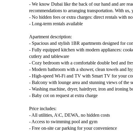
- We know Dubai like the back of our hand and are read
recommendations to arranging transportation. With us, 
- No hidden fees or extra charges: direct rentals with no
- Long-term rentals available
Apartment description:
- Spacious and stylish 1BR apartments designed for comf
- Fully equipped kitchen with modern appliances: cooker,
cutlery and tableware
- Cozy bedroom with a comfortable double bed and fresh
- Modern bathroom with a shower, clean towels and hy
- High-speed Wi-Fi and TV with Smart TV for your com
- Balcony with lounge area and stunning views of the s
- Washing machine, dryer, hairdryer, iron and ironing b
- Baby cot on request at extra charge
Price includes:
- All utilities, A\C, DEWA, no hidden costs
- Access to swimming pool and gym
- Free on-site car parking for your convenience