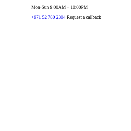
Mon-Sun 9:00AM – 10:00PM
+971 52 780 2304
Request a callback