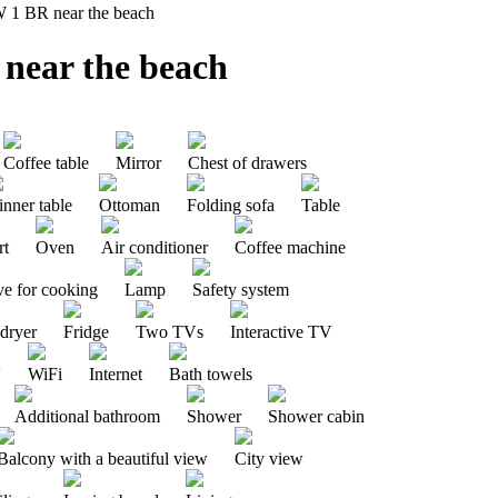
W 1 BR near the beach
 near the beach
Coffee table
Mirror
Chest of drawers
nner table
Ottoman
Folding sofa
Table
rt
Oven
Air conditioner
Coffee machine
ve for cooking
Lamp
Safety system
 dryer
Fridge
Two TVs
Interactive TV
V
WiFi
Internet
Bath towels
Additional bathroom
Shower
Shower cabin
Balcony with a beautiful view
City ​​view