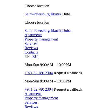
Choose location
Saint-Petersburg
Irkutsk
Dubai
Choose location
Saint-Petersburg
Irkutsk
Dubai
Apartments
Property management
Services
Reviews
Contacts
EN
RU
Mon-Sun 9:00AM – 10:00PM
+971 52 780 2304
Request a callback
Mon-Sun 9:00AM – 10:00PM
+971 52 780 2304
Request a callback
Apartments
Property management
Services
Reviews