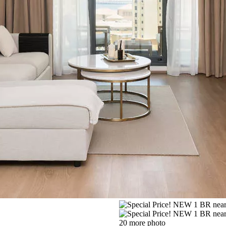
20 more photo