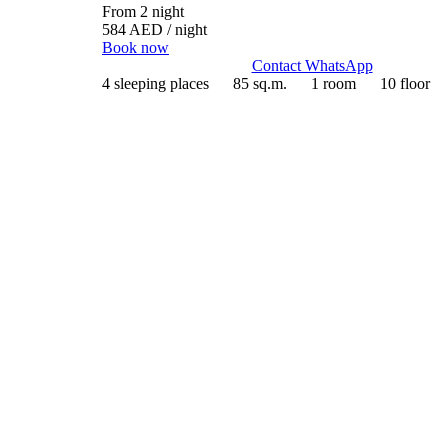
From 2 night
584 AED
/ night
Book now
Contact WhatsApp
4 sleeping places
85 sq.m.
1 room
10 floor