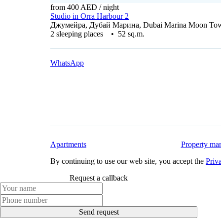
from 400 AED
/ night
Studio in Orra Harbour 2
Джумейра, Дубай Марина, Dubai Marina Moon To
2 sleeping places • 52 sq.m.
WhatsApp
Apartments
Property ma
By continuing to use our web site, you accept the
Priv
Request a callback
Send request