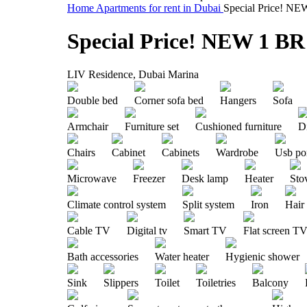
Home
Apartments for rent in Dubai
Special Price! NE
Special Price! NEW 1 BR
LIV Residence, Dubai Marina
Double bed
Corner sofa bed
Hangers
Sofa
Armchair
Furniture set
Cushioned furniture
Di
Chairs
Cabinet
Cabinets
Wardrobe
Usb po
Microwave
Freezer
Desk lamp
Heater
Sto
Climate control system
Split system
Iron
Hair
Cable TV
Digital tv
Smart TV
Flat screen T
Bath accessories
Water heater
Hygienic shower
Sink
Slippers
Toilet
Toiletries
Balcony