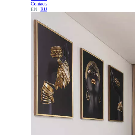
Contacts
EN
RU