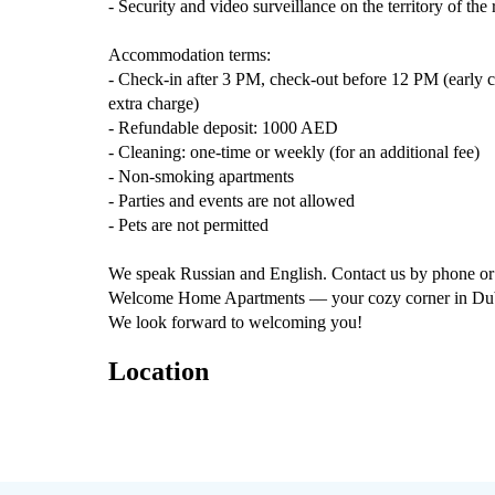
- Security and video surveillance on the territory of the
Accommodation terms:
- Check-in after 3 PM, check-out before 12 PM (early ch
extra charge)
- Refundable deposit: 1000 AED
- Cleaning: one-time or weekly (for an additional fee)
- Non-smoking apartments
- Parties and events are not allowed
- Pets are not permitted
We speak Russian and English. Contact us by phone or 
Welcome Home Apartments — your cozy corner in Dubai,
We look forward to welcoming you!
Location