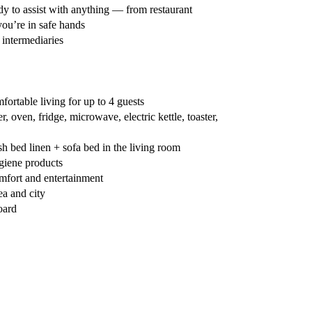
y to assist with anything — from restaurant
you’re in safe hands
 intermediaries
ortable living for up to 4 guests
 oven, fridge, microwave, electric kettle, toaster,
 bed linen + sofa bed in the living room
giene products
fort and entertainment
ea and city
oard