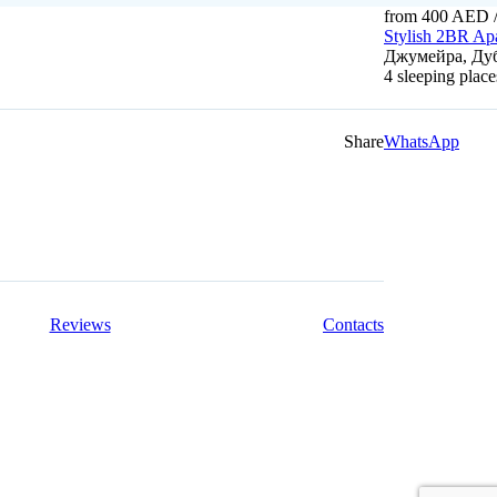
from 400 AED
/
Stylish 2BR Ap
Джумейра, Дуб
4 sleeping plac
Share
WhatsApp
Reviews
Contacts