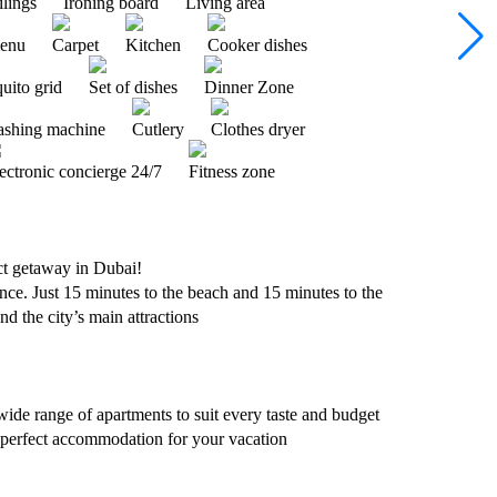
ilings
Ironing board
Living area
menu
Carpet
Kitchen
Cooker dishes
uito grid
Set of dishes
Dinner Zone
shing machine
Cutlery
Clothes dryer
ectronic concierge 24/7
Fitness zone
 getaway in Dubai!
ce. Just 15 minutes to the beach and 15 minutes to the
nd the city’s main attractions
wide range of apartments to suit every taste and budget
 perfect accommodation for your vacation