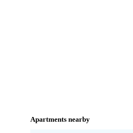
Apartments nearby