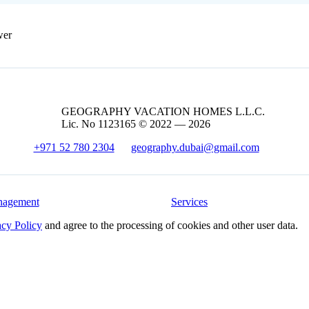
wer
GEOGRAPHY VACATION HOMES L.L.C.
Lic. No 1123165 © 2022 — 2026
+971 52 780 2304
geography.dubai@gmail.com
nagement
Services
acy Policy
and agree to the processing of cookies and other user data.