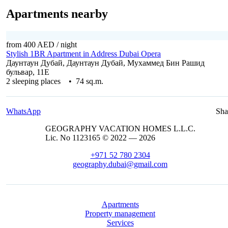
Apartments nearby
from 400 AED
/ night
Stylish 1BR Apartment in Address Dubai Opera
Даунтаун Дубай, Даунтаун Дубай, Мухаммед Бин Рашид
бульвар, 11E
2 sleeping places • 74 sq.m.
WhatsApp
Sha
GEOGRAPHY VACATION HOMES L.L.C.
Lic. No 1123165 © 2022 — 2026
+971 52 780 2304
geography.dubai@gmail.com
Apartments
Property management
Services