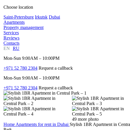
Choose location
Saint-Petersburg
Irkutsk
Dubai
Apartments
Property management
Services
Reviews
Contacts
EN
RU
Mon-Sun 9:00AM – 10:00PM
+971 52 780 2304
Request a callback
Mon-Sun 9:00AM – 10:00PM
+971 52 780 2304
Request a callback
49 more photo
Home
Apartments for rent in Dubai
Stylish 1BR Apartment in Centra
Park