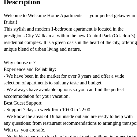
Description
Welcome to Welcome Home Apartments — your perfect getaway in
Dubai!
This stylish and modern 1-bedroom apartment is located in the
prestigious City Walk area, within the new Central Park (Celadon 3)
residential complex. It is a green oasis in the heart of the city, offering
unique blend of urban living and nature.
Why choose us?
Experience and Reliability:
- We have been in the market for over 9 years and offer a wide
selection of apartments to suit any taste and budget.
- We always have available options so you can find the perfect
accommodation for your vacation.
Best Guest Support:
- Support 7 days a week from 10:00 to 22:00.
- We know the areas of Dubai inside out and are ready to help with
any questions: from restaurant recommendations to arranging transpor
With us, you are safe.
- No hidden fees or extra charges: direct rental without intermediaries