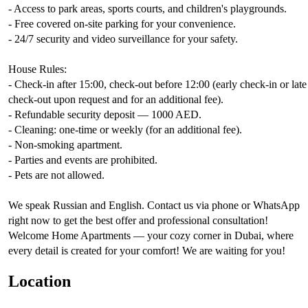
- Access to park areas, sports courts, and children's playgrounds.
- Free covered on-site parking for your convenience.
- 24/7 security and video surveillance for your safety.
House Rules:
- Check-in after 15:00, check-out before 12:00 (early check-in or late
check-out upon request and for an additional fee).
- Refundable security deposit — 1000 AED.
- Cleaning: one-time or weekly (for an additional fee).
- Non-smoking apartment.
- Parties and events are prohibited.
- Pets are not allowed.
We speak Russian and English. Contact us via phone or WhatsApp
right now to get the best offer and professional consultation!
Welcome Home Apartments — your cozy corner in Dubai, where
every detail is created for your comfort! We are waiting for you!
Location