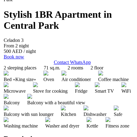
Stylish 1BR Apartment in
Central Park
Celadon 3
From 2 night
500 AED
/ night
Book now
Contact WhatsApp
2 sleeping places
71 sq.m.
2 rooms
2 floor
Bed «King size»
Oven
Air conditioner
Coffee machine
Microwave
Stove for cooking
Fridge
Smart TV
WiFi
Balcony
Balcony with a beautiful view
Balcony with sun lounger
Kitchen
Dishwasher
Safe
Washing machine
Washer and dryer
Kettle
Fitness zone