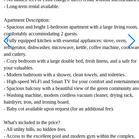
- Long-term rental available.
Apartment Description:
- Spacious and bright 1-bedroom apartment with a large living room,
comfortably accommodating 2 guests.
- Fully equipped kitchen with essential appliances: stove, oven,
refrigerator, dishwasher, microwave, kettle, coffee machine, cookwar
and cutlery.
- Cozy bedroom with a large double bed, fresh linens, and a safe for
your valuables.
- Modern bathroom with a shower, clean towels, and toiletries.
- High-speed Wi-Fi and Smart TV for your comfort and entertainmen
- Spacious balcony with a beautiful view of the green community are
- Washing machine, modern cordless vacuum cleaner, drying rack,
hairdryer, iron, and ironing board.
- Baby cot available upon request (for an additional fee).
What's included in the price?
- All utility bills, no hidden fees.
- Access to the excellent pool and modern gym within the complex.