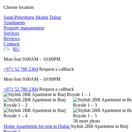
Choose location
Saint-Petersburg
Irkutsk
Dubai
Apartments
Property management
Services
Reviews
Contacts
EN
RU
Mon-Sun 9:00AM – 10:00PM
+971 52 780 2304
Request a callback
Mon-Sun 9:00AM – 10:00PM
+971 52 780 2304
Request a callback
58 more photo
Home
Apartments for rent in Dubai
Stylish 2BR Apartment in Burj
Royale 1