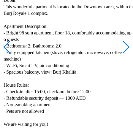
Dubai!
This wonderful apartment is located in the Downtown area, within th
Burj Royale 1 complex.
Apartment Description:
- Bright 98 sqm apartment, floor 18, comfortably accommodating up 
6 guests
- Bedrooms: 2, Bathrooms: 2.0
- Fully equipped kitchen (stove, refrigerator, microwave, coffee
machine)
- Wi-Fi, Smart TV, air conditioning
- Spacious balcony, view: Burj Khalifa
House Rules:
- Check-in after 15:00, check-out before 12:00
- Refundable security deposit — 1000 AED
- Non-smoking apartment
- Pets are not allowed
We are waiting for you!