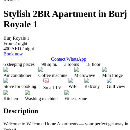
Stylish 2BR Apartment in Burj
Royale 1
Burj Royale 1
From 2 night
400 AED
/ night
Book now
Contact WhatsApp
6 sleeping places
98 sq.m.
3 rooms
18 floor
Air conditioner
Coffee machine
Microwave
Mini fridge
Stove for cooking
WiFi
Balcony
Gulf view
Smart TV
Kitchen
Washing machine
Fitness zone
Description
Welcome to Welcome Home Apartments — your perfect getaway in