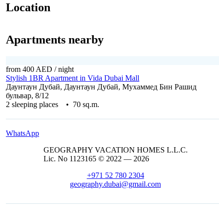
Location
Apartments nearby
from 400 AED
/ night
Stylish 1BR Apartment in Vida Dubai Mall
Даунтаун Дубай, Даунтаун Дубай, Мухаммед Бин Рашид
бульвар, 8/12
2 sleeping places • 70 sq.m.
WhatsApp
GEOGRAPHY VACATION HOMES L.L.C.
Lic. No 1123165 © 2022 — 2026
+971 52 780 2304
geography.dubai@gmail.com